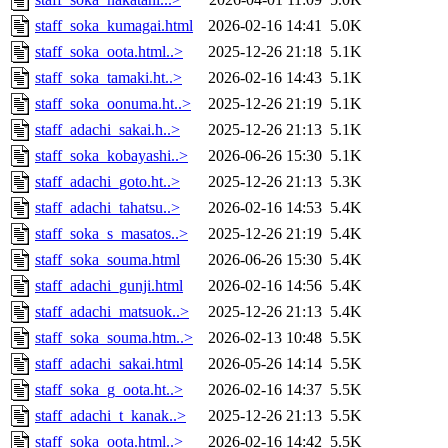
staff_soka_kumagai.html
2026-02-16 14:41
5.0K
staff_soka_oota.html..>
2025-12-26 21:18
5.1K
staff_soka_tamaki.ht..>
2026-02-16 14:43
5.1K
staff_soka_oonuma.ht..>
2025-12-26 21:19
5.1K
staff_adachi_sakai.h..>
2025-12-26 21:13
5.1K
staff_soka_kobayashi..>
2026-06-26 15:30
5.1K
staff_adachi_goto.ht..>
2025-12-26 21:13
5.3K
staff_adachi_tahatsu..>
2026-02-16 14:53
5.4K
staff_soka_s_masatos..>
2025-12-26 21:19
5.4K
staff_soka_souma.html
2026-06-26 15:30
5.4K
staff_adachi_gunji.html
2026-02-16 14:56
5.4K
staff_adachi_matsuok..>
2025-12-26 21:13
5.4K
staff_soka_souma.htm..>
2026-02-13 10:48
5.5K
staff_adachi_sakai.html
2026-05-26 14:14
5.5K
staff_soka_g_oota.ht..>
2026-02-16 14:37
5.5K
staff_adachi_t_kanak..>
2025-12-26 21:13
5.5K
staff_soka_oota.html..>
2026-02-16 14:42
5.5K