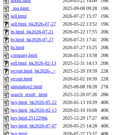
about.html
2026-05-22 14:00
18K
_inq.html_
2025-09-08 09:28
19K
sell.html
2026-07-27 15:37
19K
sell.html_bk2026-07-27
2026-05-22 13:52
19K
fp.html_bk2026-07-21
2026-05-22 17:55
20K
fp.html_bk2026-07-27
2026-07-21 17:41
20K
fp.html
2026-07-27 15:25
20K
company.html
2026-05-22 13:58
20K
sell.html_bk2026-02-13
2025-12-31 14:13
20K
recruit.html_bk2026-..>
2025-12-29 19:59
22K
recruit.html
2026-02-02 10:39
22K
simulation2.html
2025-09-08 18:28
27K
search_result_.html
2025-12-26 07:26
28K
buy.html_bk2026-05-22
2026-02-13 10:29
40K
buy.html_bk2026-02-13
2026-02-10 16:08
40K
buy.html.251229bk
2025-12-29 17:27
40K
buy.html_bk2026-07-07
2026-05-25 14:28
40K
buy.html
2026-07-27 15:37
40K