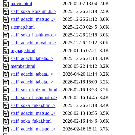
movie.html
2026-05-07 13:04
2.0K
staff_soka_koizumi.h..>
2025-12-26 21:18
2.5K
staff_adachi_matsuo...>
2025-12-26 21:12
3.0K
sitemap.html
2025-12-30 02:45
3.0K
staff_soka_hashimoto..>
2025-12-26 21:18
3.0K
staff_adachi_miyahar..>
2025-12-26 21:12
3.0K
mypage.html
2026-01-15 07:21
3.1K
staff_adachi_tabata...>
2025-12-26 21:13
3.1K
member.html
2026-05-22 14:12
3.2K
staff_adachi_tabata...>
2026-04-20 11:14
3.2K
staff_adachi_tabata...>
2026-02-16 15:09
3.2K
staff_soka_koizumi.html
2026-02-16 13:53
3.2K
staff_soka_hashimoto..>
2026-02-16 14:45
3.4K
staff_soka_fukai.htm..>
2025-12-26 21:18
3.4K
staff_adachi_matsuo...>
2026-02-13 10:55
3.5K
staff_soka_fukai.html
2026-02-16 14:46
3.6K
staff_adachi_matsuo...>
2026-02-16 15:11
3.7K