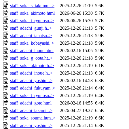
staff_soka_s_takumu...>
2025-12-26 21:19
5.6K
staff_soka_akimoto.html
2026-06-26 15:30
5.7K
staff_soka_t_ryunosu..>
2026-06-26 15:30
5.7K
staff_adachi_gunji.h..>
2025-12-26 21:13
5.7K
staff_adachi_tahatsu..>
2025-12-26 21:13
5.9K
staff_soka_kobayashi..>
2025-12-26 21:18
5.9K
staff_adachi_inoue.html
2026-02-16 15:05
5.9K
staff_soka_g_oota.ht..>
2025-12-26 21:18
5.9K
staff_soka_akimoto.h..>
2025-12-26 21:19
6.1K
staff_adachi_inoue.h..>
2025-12-26 21:13
6.3K
staff_adachi_yoshiur..>
2026-02-16 14:58
6.3K
staff_adachi_fukuyam..>
2025-12-26 21:14
6.4K
staff_soka_t_ryunosu..>
2025-12-26 21:19
6.4K
staff_adachi_goto.html
2026-02-16 14:55
6.4K
staff_adachi_takami...>
2026-04-27 19:37
6.5K
staff_soka_souma.htm..>
2025-12-26 21:19
6.6K
staff_adachi_yoshiur..>
2025-12-26 21:14
6.8K