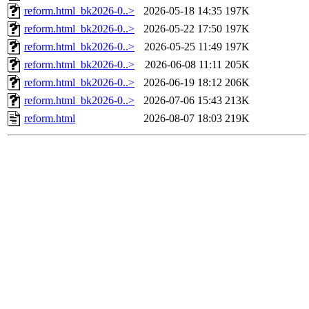
reform.html_bk2026-0..>
2026-05-18 14:35
197K
reform.html_bk2026-0..>
2026-05-22 17:50
197K
reform.html_bk2026-0..>
2026-05-25 11:49
197K
reform.html_bk2026-0..>
2026-06-08 11:11
205K
reform.html_bk2026-0..>
2026-06-19 18:12
206K
reform.html_bk2026-0..>
2026-07-06 15:43
213K
reform.html
2026-08-07 18:03
219K