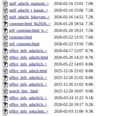
staff_adachi_matsuok..>
2026-02-16 15:01
7.0K
staff_adachi_t_kanak..>
2026-02-16 15:06
7.2K
staff_adachi_fukuyam..>
2026-02-16 14:52
7.2K
customer.html_bk2026..>
2026-01-20 18:54
7.3K
sell_customer.html_b..>
2026-01-20 19:21
7.5K
customer.html
2026-05-22 13:55
7.6K
sell_customer.html
2026-05-22 13:56
7.8K
office_info_adachi.h..>
2026-04-17 12:07
8.7K
office_info_adachi.html
2026-05-26 14:23
8.7K
office_info_adachi.h..>
2026-05-22 14:03
8.8K
office_info_adach.html
2025-12-26 21:02
8.8K
office_info_adachi.h..>
2025-12-26 21:02
8.8K
office_info_adachi.h..>
2025-12-26 21:02
8.8K
search_line_.html
2025-12-28 19:07
9.0K
office_info_adachi.h..>
2026-03-24 11:22
9.1K
office_info_adachi.h..>
2026-02-20 19:17
9.2K
office_info_soka.htm..>
2026-02-03 11:06
9.3K