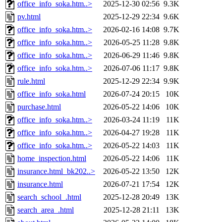
office_info_soka.htm..>
2025-12-30 02:56
9.3K
pv.html
2025-12-29 22:34
9.6K
office_info_soka.htm..>
2026-02-16 14:08
9.7K
office_info_soka.htm..>
2026-05-25 11:28
9.8K
office_info_soka.htm..>
2026-06-29 11:46
9.8K
office_info_soka.htm..>
2026-07-06 11:17
9.8K
rule.html
2025-12-29 22:34
9.9K
office_info_soka.html
2026-07-24 20:15
10K
purchase.html
2026-05-22 14:06
10K
office_info_soka.htm..>
2026-03-24 11:19
11K
office_info_soka.htm..>
2026-04-27 19:28
11K
office_info_soka.htm..>
2026-05-22 14:03
11K
home_inspection.html
2026-05-22 14:06
11K
insurance.html_bk202..>
2026-05-22 13:50
12K
insurance.html
2026-07-21 17:54
12K
search_school_.html
2025-12-28 20:49
13K
search_area_.html
2025-12-28 21:11
13K