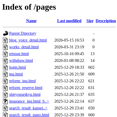
Index of /pages
Name
Last modified
Size
Description
Parent Directory
-
blog_voice_detail.html
2026-05-15 16:53
0
works_detail.html
2026-03-31 23:19
0
reissue.html
2025-10-16 09:45
13
withdraw.html
2026-01-08 08:22
14
login.html
2025-12-29 18:33
602
inq.html
2025-12-26 21:50
609
reform_inq.html
2025-12-26 22:22
621
reform_reserve.html
2025-12-26 22:22
631
shiryouseikyu.html
2025-12-26 21:37
635
insurance_inq.html_b..>
2025-12-26 22:14
637
search_result_kansei..>
2025-12-29 23:41
650
search_result_pano.html
2025-12-29 23:39
660