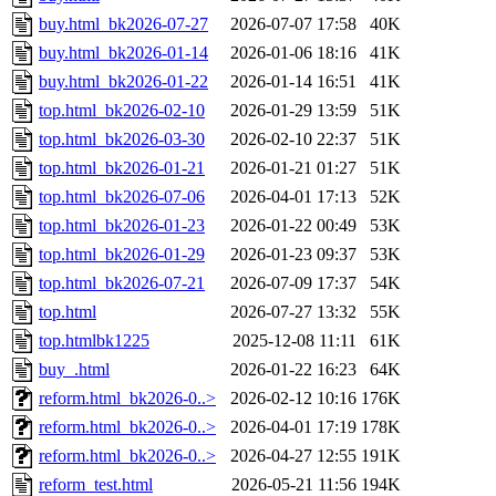
buy.html_bk2026-07-27
2026-07-07 17:58
40K
buy.html_bk2026-01-14
2026-01-06 18:16
41K
buy.html_bk2026-01-22
2026-01-14 16:51
41K
top.html_bk2026-02-10
2026-01-29 13:59
51K
top.html_bk2026-03-30
2026-02-10 22:37
51K
top.html_bk2026-01-21
2026-01-21 01:27
51K
top.html_bk2026-07-06
2026-04-01 17:13
52K
top.html_bk2026-01-23
2026-01-22 00:49
53K
top.html_bk2026-01-29
2026-01-23 09:37
53K
top.html_bk2026-07-21
2026-07-09 17:37
54K
top.html
2026-07-27 13:32
55K
top.htmlbk1225
2025-12-08 11:11
61K
buy_.html
2026-01-22 16:23
64K
reform.html_bk2026-0..>
2026-02-12 10:16
176K
reform.html_bk2026-0..>
2026-04-01 17:19
178K
reform.html_bk2026-0..>
2026-04-27 12:55
191K
reform_test.html
2026-05-21 11:56
194K