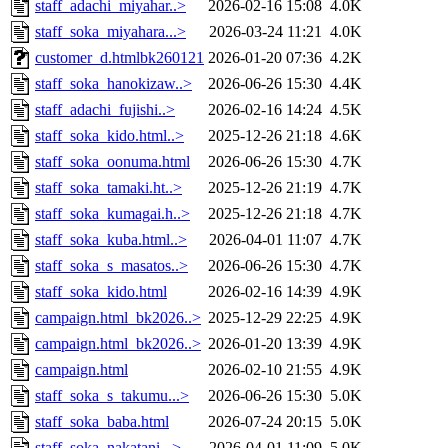
staff_adachi_miyahar..>
2026-02-16 15:08
4.0K
staff_soka_miyahara...>
2026-03-24 11:21
4.0K
customer_d.htmlbk260121
2026-01-20 07:36
4.2K
staff_soka_hanokizaw..>
2026-06-26 15:30
4.4K
staff_adachi_fujishi..>
2026-02-16 14:24
4.5K
staff_soka_kido.html..>
2025-12-26 21:18
4.6K
staff_soka_oonuma.html
2026-06-26 15:30
4.7K
staff_soka_tamaki.ht..>
2025-12-26 21:19
4.7K
staff_soka_kumagai.h..>
2025-12-26 21:18
4.7K
staff_soka_kuba.html..>
2026-04-01 11:07
4.7K
staff_soka_s_masatos..>
2026-06-26 15:30
4.7K
staff_soka_kido.html
2026-02-16 14:39
4.9K
campaign.html_bk2026..>
2025-12-29 22:25
4.9K
campaign.html_bk2026..>
2026-01-20 13:39
4.9K
campaign.html
2026-02-10 21:55
4.9K
staff_soka_s_takumu...>
2026-06-26 15:30
5.0K
staff_soka_baba.html
2026-07-24 20:15
5.0K
staff_soka_nakatani...>
2026-04-01 11:09
5.0K