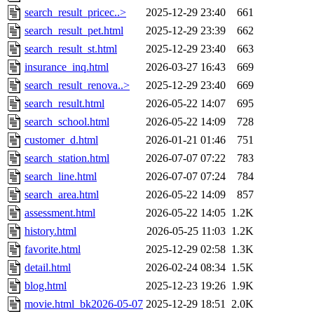
search_result_pricec..>
2025-12-29 23:40
661
search_result_pet.html
2025-12-29 23:39
662
search_result_st.html
2025-12-29 23:40
663
insurance_inq.html
2026-03-27 16:43
669
search_result_renova..>
2025-12-29 23:40
669
search_result.html
2026-05-22 14:07
695
search_school.html
2026-05-22 14:09
728
customer_d.html
2026-01-21 01:46
751
search_station.html
2026-07-07 07:22
783
search_line.html
2026-07-07 07:24
784
search_area.html
2026-05-22 14:09
857
assessment.html
2026-05-22 14:05
1.2K
history.html
2026-05-25 11:03
1.2K
favorite.html
2025-12-29 02:58
1.3K
detail.html
2026-02-24 08:34
1.5K
blog.html
2025-12-23 19:26
1.9K
movie.html_bk2026-05-07
2025-12-29 18:51
2.0K